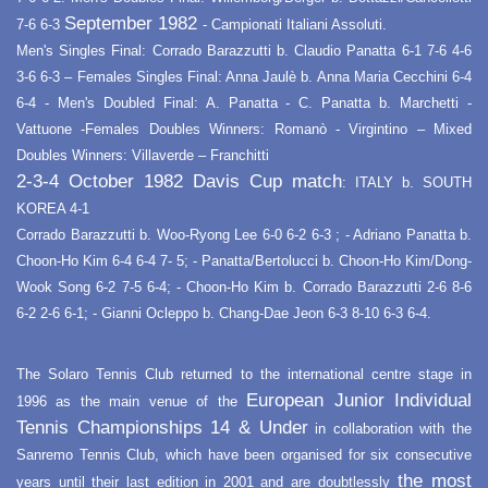
September 1982
7-6 6-3
- Campionati Italiani Assoluti.
Men's Singles Final: Corrado Barazzutti b. Claudio Panatta 6-1 7-6 4-6
3-6 6-3 – Females Singles Final: Anna Jaulè b. Anna Maria Cecchini 6-4
6-4 - Men's Doubled Final: A. Panatta - C. Panatta b. Marchetti -
Vattuone -Females Doubles Winners: Romanò - Virgintino – Mixed
Doubles Winners: Villaverde – Franchitti
2-3-4 October 1982 Davis Cup match
: ITALY b. SOUTH
KOREA 4-1
Corrado Barazzutti b. Woo-Ryong Lee 6-0 6-2 6-3 ; - Adriano Panatta b.
Choon-Ho Kim 6-4 6-4 7- 5; - Panatta/Bertolucci b. Choon-Ho Kim/Dong-
Wook Song 6-2 7-5 6-4; - Choon-Ho Kim b. Corrado Barazzutti 2-6 8-6
6-2 2-6 6-1; - Gianni Ocleppo b. Chang-Dae Jeon 6-3 8-10 6-3 6-4.
The Solaro Tennis Club returned to the international centre stage in
European Junior Individual
1996 as the main venue of the
Tennis Championships 14 & Under
in collaboration with the
Sanremo Tennis Club, which have been organised for six consecutive
the most
years until their last edition in 2001 and are doubtlessly