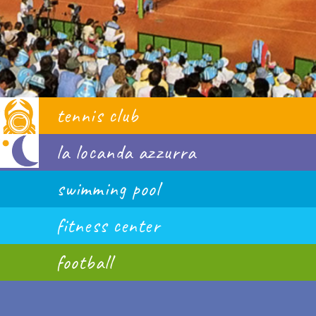
tennis club
la locanda azzurra
swimming pool
fitness center
football