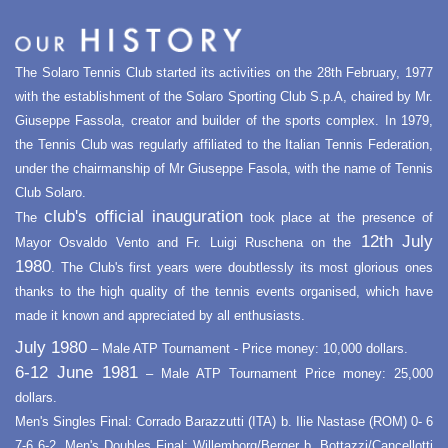
The Solaro Tennis Club started its activities on the 28th February, 1977
with the establishment of the Solaro Sporting Club S.p.A, chaired by Mr.
Giuseppe Fassola, creator and builder of the sports complex. In 1979,
the Tennis Club was regularly affiliated to the Italian Tennis Federation,
under the chairmanship of Mr Giuseppe Fasola, with the name of Tennis
Club Solaro.
club's official inauguration
The
took place at the presence of
12th July
Mayor Osvaldo Vento and Fr. Luigi Ruschena on the
1980
. The Club's first years were doubtlessly its most glorious ones
thanks to the high quality of the tennis events organised, which have
made it known and appreciated by all enthusiasts.
July 1980
– Male ATP Tournament - Price money: 10,000 dollars.
6-12 June 1981
– Male ATP Tournament Price money: 25,000
dollars.
Men's Singles Final: Corrado Barazzutti (ITA) b. Ilie Nastase (ROM) 0- 6
7-6 6-2. Men's Doubles Final: Willemborg/Berger b. Bottazzi/Cancellotti